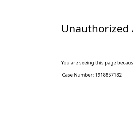
Unauthorized A
You are seeing this page becaus
Case Number:
1918857182