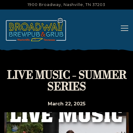
1900 Broadway,
Nashville, TN 37203
Tog
Main content starts here, tab to start navigating
LIVE MUSIC - SUMMER
SERIES
March 22, 2025