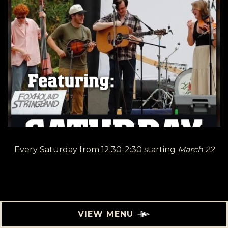
Every Saturday from 12:30-2:30 starting
March 22
VIEW MENU