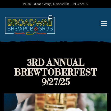
1900 Broadway,
Nashville, TN 37203
Tog
Main content starts here, tab to start navigating
3RD ANNUAL
BREWTOBERFEST
9/27/25