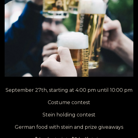
September 27th, starting at 4:00 pm until 10:00 pm
Costume contest
Stein holding contest
German food with stein and prize giveaways